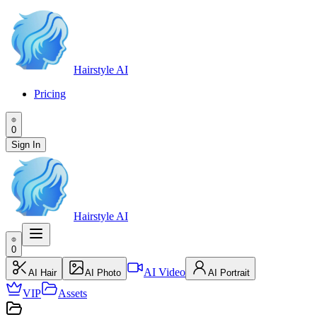
Hairstyle AI
Pricing
0
Sign In
Hairstyle AI
0
AI Video
AI Hair
AI Photo
AI Portrait
VIP
Assets