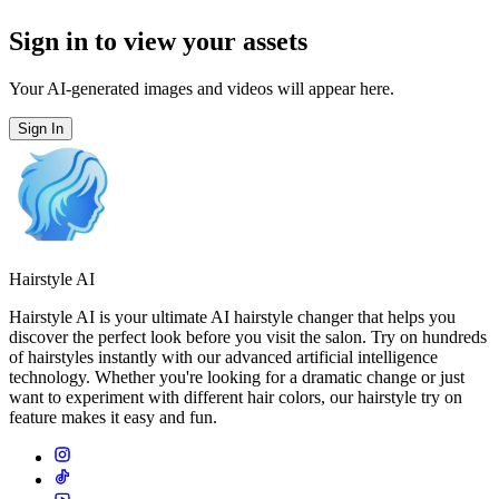
Sign in to view your assets
Your AI-generated images and videos will appear here.
Sign In
Hairstyle AI
Hairstyle AI is your ultimate AI hairstyle changer that helps you
discover the perfect look before you visit the salon. Try on hundreds
of hairstyles instantly with our advanced artificial intelligence
technology. Whether you're looking for a dramatic change or just
want to experiment with different hair colors, our hairstyle try on
feature makes it easy and fun.