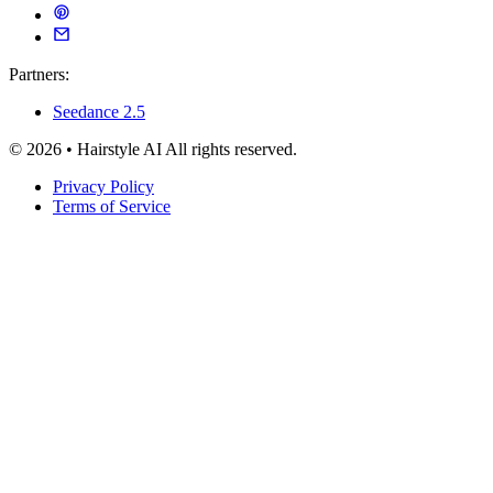
Partners:
Seedance 2.5
© 2026 • Hairstyle AI All rights reserved.
Privacy Policy
Terms of Service