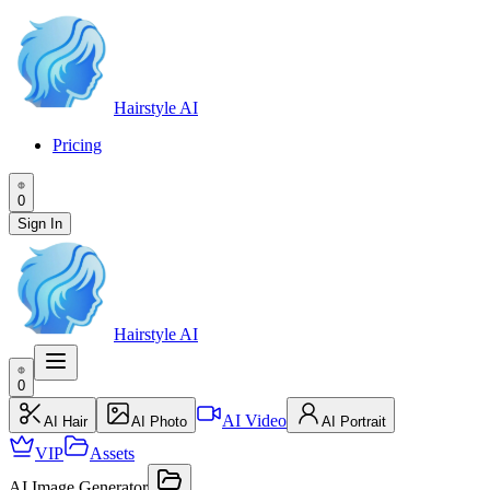
Hairstyle AI
Pricing
0
Sign In
Hairstyle AI
0
AI Video
AI Hair
AI Photo
AI Portrait
VIP
Assets
AI Image Generator