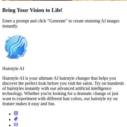
Bring Your Vision to Life!
Enter a prompt and click "Generate" to create stunning AI images
instantly.
Hairstyle AI
Hairstyle AI is your ultimate AI hairstyle changer that helps you
discover the perfect look before you visit the salon. Try on hundreds
of hairstyles instantly with our advanced artificial intelligence
technology. Whether you're looking for a dramatic change or just
want to experiment with different hair colors, our hairstyle try on
feature makes it easy and fun.