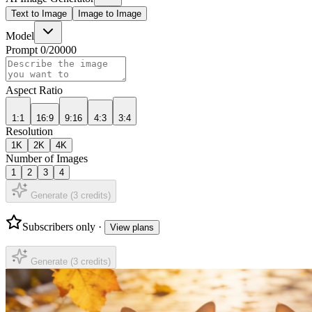
Text to Image
Image to Image
Model
Prompt
0
/
20000
Aspect Ratio
1:1
16:9
9:16
4:3
3:4
Resolution
1K
2K
4K
Number of Images
1
2
3
4
Generate (
3
credits)
Subscribers only ·
View plans
Generate (
3
credits)